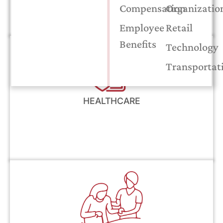
Compensation
Organizatio
Employee
Retail
Benefits
Technology
Transportat
HEALTHCARE