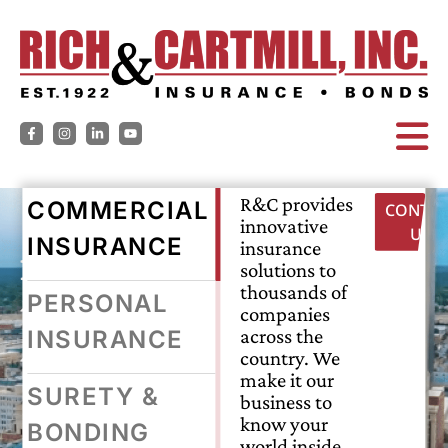
R&C provides
COMMERCIAL
CONTAC
innovative
US
INSURANCE
insuring
insurance
solutions to
thousands of
tomorrow,
PERSONAL
companies
across the
INSURANCE
today.
country. We
make it our
SURETY &
business to
know your
BONDING
world inside