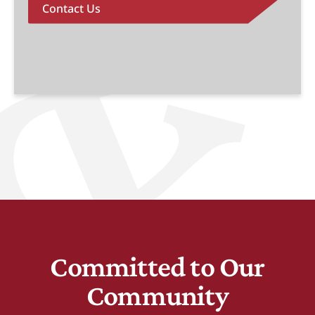
Contact Us
Committed to Our
Community