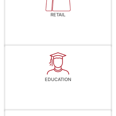
RETAIL
EDUCATION