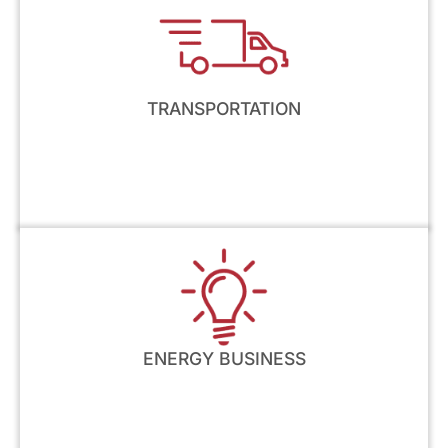
TRANSPORTATION
ENERGY BUSINESS