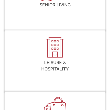
SENIOR LIVING
LEISURE &
HOSPITALITY