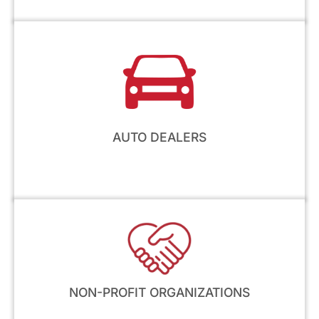
AUTO DEALERS
NON-PROFIT ORGANIZATIONS