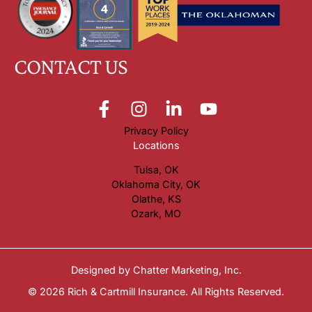
CONTACT US
Privacy Policy
Locations
Tulsa, OK
Oklahoma City, OK
Olathe, KS
Ozark, MO
Designed by
Chatter Marketing, Inc.
© 2026 Rich & Cartmill Insurance. All Rights Reserved.