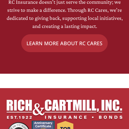
RC Insurance doesn’t just serve the community; we
strive to make a difference. Through RC Cares, we’re
dedicated to giving back, supporting local initiatives,
and creating a lasting impact.
LEARN MORE ABOUT RC CARES