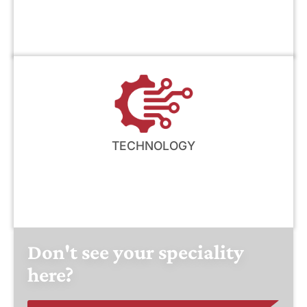
TECHNOLOGY
Don't see your speciality
here?