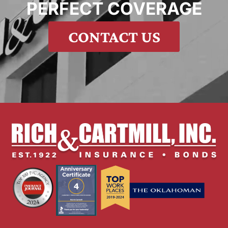
PERFECT COVERAGE
CONTACT US