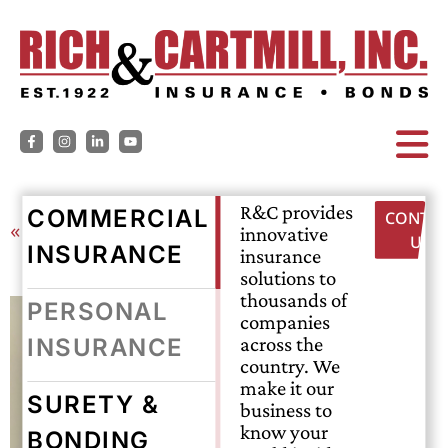
R&C provides
COMMERCIAL
CONTAC
« Back
innovative
US
INSURANCE
insurance
solutions to
thousands of
PERSONAL
companies
across the
INSURANCE
country. We
make it our
SURETY &
business to
know your
BONDING