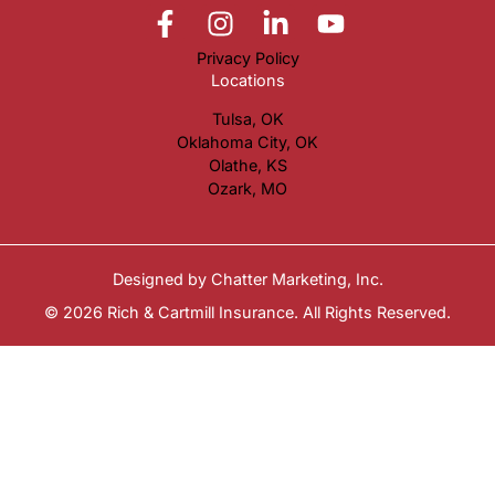
Privacy Policy
Locations
Tulsa, OK
Oklahoma City, OK
Olathe, KS
Ozark, MO
Designed by
Chatter Marketing, Inc.
© 2026 Rich & Cartmill Insurance. All Rights Reserved.