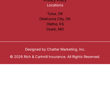
Privacy Policy
Locations
Tulsa, OK
Oklahoma City, OK
Olathe, KS
Ozark, MO
Designed by
Chatter Marketing, Inc.
© 2026 Rich & Cartmill Insurance. All Rights Reserved.