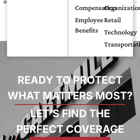
aviation.
Compensation
Organizatio
Employee
Retail
Benefits
Technology
Transportat
READY TO PROTECT
WHAT MATTERS MOST?
LET’S FIND THE
PERFECT COVERAGE