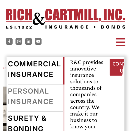
R&C provides
COMMERCIAL
CONTAC
« Back
innovative
US
INSURANCE
insurance
solutions to
thousands of
PERSONAL
companies
across the
INSURANCE
country. We
make it our
SURETY &
business to
know your
BONDING