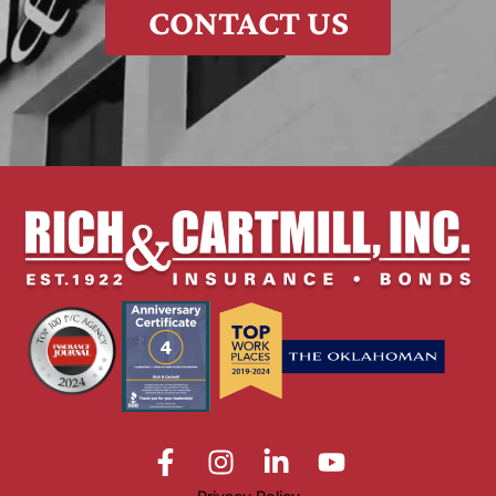
CONTACT US