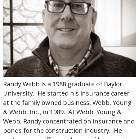
Randy Webb is a 1988 graduate of Baylor
University. He started his insurance career
at the family owned business, Webb, Young
& Webb, Inc., in 1989. At Webb, Young &
Webb, Randy concentrated on insurance and
bonds for the construction industry. He