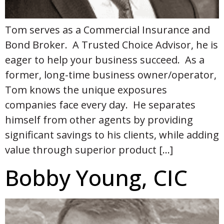
Tom serves as a Commercial Insurance and
Bond Broker. A Trusted Choice Advisor, he is
eager to help your business succeed. As a
former, long-time business owner/operator,
Tom knows the unique exposures
companies face every day. He separates
himself from other agents by providing
significant savings to his clients, while adding
value through superior product […]
Bobby Young, CIC