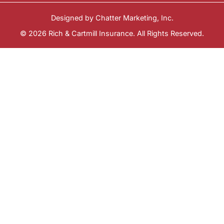
Designed by
Chatter Marketing, Inc.
© 2026 Rich & Cartmill Insurance. All Rights Reserved.