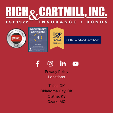
Privacy Policy
Locations
Tulsa, OK
Oklahoma City, OK
Olathe, KS
Ozark, MO