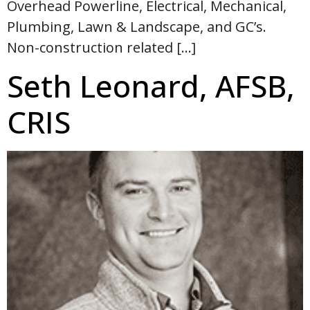
Overhead Powerline, Electrical, Mechanical,
Plumbing, Lawn & Landscape, and GC’s.
Non-construction related […]
Seth Leonard, AFSB,
CRIS