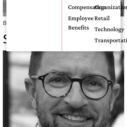
Compensation
Organizatio
Employee
Retail
Bio coming soon!
Benefits
Technology
Stephen Scace, CIC
Transportat