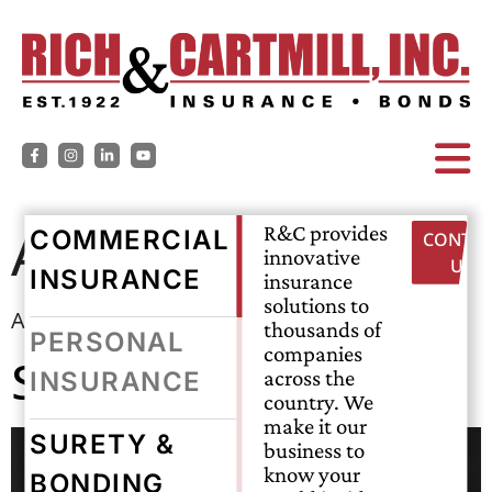
Archives:
Agents
R&C provides
COMMERCIAL
CONTAC
innovative
US
INSURANCE
insurance
solutions to
Agent Description
thousands of
PERSONAL
companies
Sam McCrary
across the
INSURANCE
country. We
make it our
SURETY &
business to
know your
BONDING