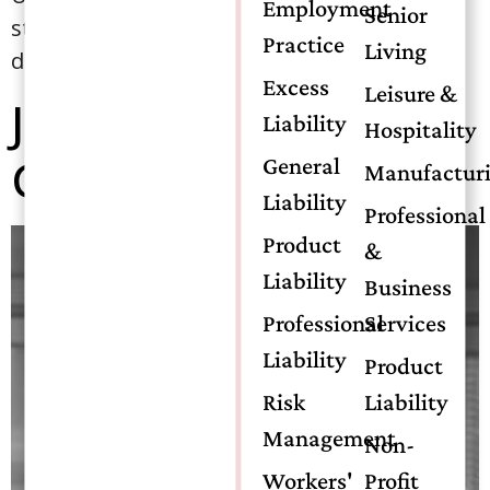
Employment
Senior
started the process of attaining his CIC
Practice
Living
designation. […]
Excess
Leisure &
Jonathan “Jonnie”
Liability
Hospitality
Gendron
General
Manufactur
Liability
Professional
Product
&
Liability
Business
Professional
Services
Liability
Product
Risk
Liability
Management
Non-
Workers'
Profit