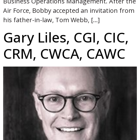
Business Operations Management. After the
Air Force, Bobby accepted an invitation from
his father-in-law, Tom Webb, […]
Gary Liles, CGI, CIC,
CRM, CWCA, CAWC