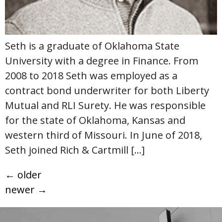
Seth is a graduate of Oklahoma State
University with a degree in Finance. From
2008 to 2018 Seth was employed as a
contract bond underwriter for both Liberty
Mutual and RLI Surety. He was responsible
for the state of Oklahoma, Kansas and
western third of Missouri. In June of 2018,
Seth joined Rich & Cartmill […]
←
older
newer
→