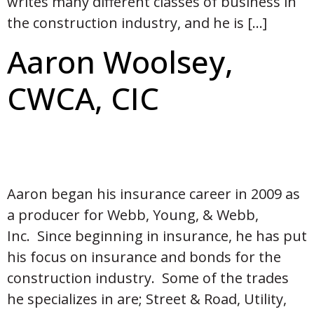
writes many different classes of business in
the construction industry, and he is […]
Aaron Woolsey,
CWCA, CIC
Aaron began his insurance career in 2009 as
a producer for Webb, Young, & Webb,
Inc. Since beginning in insurance, he has put
his focus on insurance and bonds for the
construction industry. Some of the trades
he specializes in are; Street & Road, Utility,