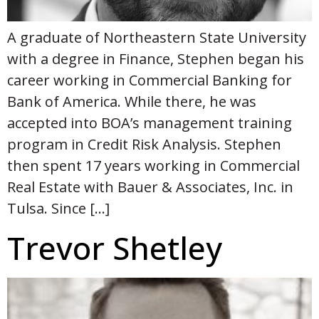
A graduate of Northeastern State University
with a degree in Finance, Stephen began his
career working in Commercial Banking for
Bank of America. While there, he was
accepted into BOA’s management training
program in Credit Risk Analysis. Stephen
then spent 17 years working in Commercial
Real Estate with Bauer & Associates, Inc. in
Tulsa. Since […]
Trevor Shetley