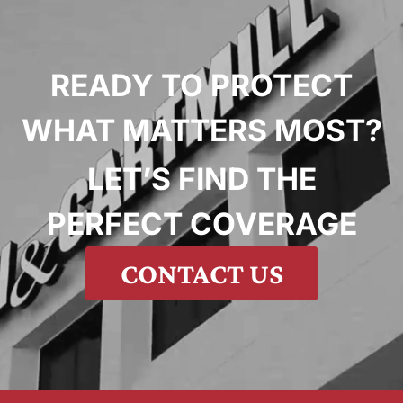
READY TO PROTECT
WHAT MATTERS MOST?
LET’S FIND THE
PERFECT COVERAGE
CONTACT US