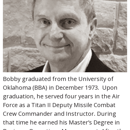
Bobby graduated from the University of
Oklahoma (BBA) in December 1973. Upon
graduation, he served four years in the Air
Force as a Titan II Deputy Missile Combat
Crew Commander and Instructor. During
that time he earned his Master’s Degree in