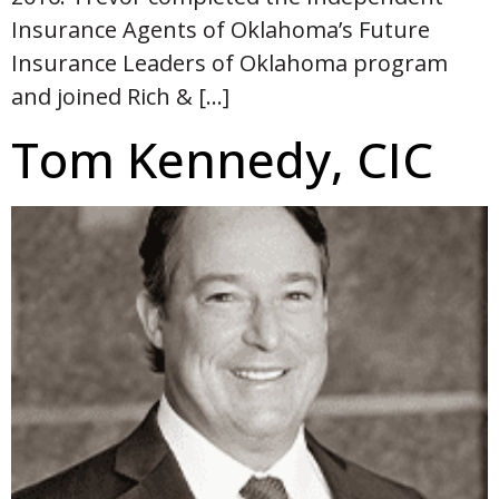
Insurance Agents of Oklahoma’s Future
Insurance Leaders of Oklahoma program
and joined Rich & […]
Tom Kennedy, CIC