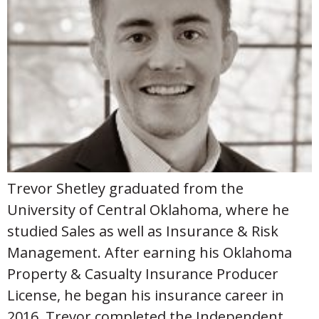
Trevor Shetley graduated from the
University of Central Oklahoma, where he
studied Sales as well as Insurance & Risk
Management. After earning his Oklahoma
Property & Casualty Insurance Producer
License, he began his insurance career in
2016. Trevor completed the Independent