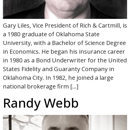
Gary Liles, Vice President of Rich & Cartmill, is
a 1980 graduate of Oklahoma State
University, with a Bachelor of Science Degree
in Economics. He began his insurance career
in 1980 as a Bond Underwriter for the United
States Fidelity and Guaranty Company in
Oklahoma City. In 1982, he joined a large
national brokerage firm […]
Randy Webb