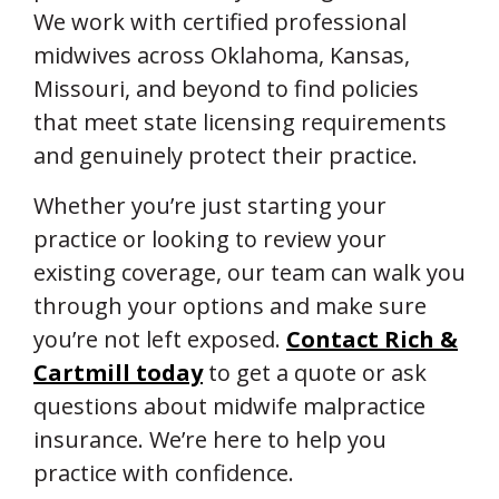
We work with certified professional
midwives across Oklahoma, Kansas,
Missouri, and beyond to find policies
that meet state licensing requirements
and genuinely protect their practice.
Whether you’re just starting your
practice or looking to review your
existing coverage, our team can walk you
through your options and make sure
you’re not left exposed.
Contact Rich &
Cartmill today
to get a quote or ask
questions about midwife malpractice
insurance. We’re here to help you
practice with confidence.