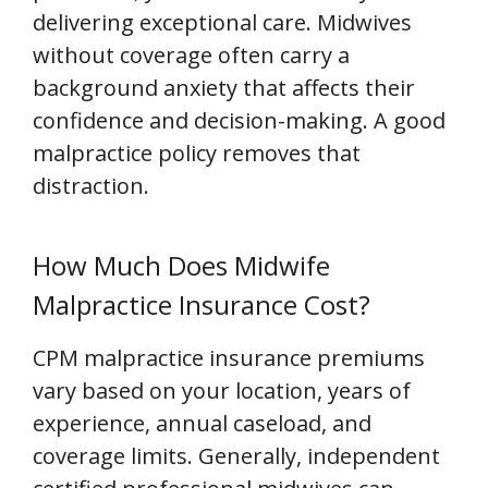
delivering exceptional care. Midwives
without coverage often carry a
background anxiety that affects their
confidence and decision-making. A good
malpractice policy removes that
distraction.
How Much Does Midwife
Malpractice Insurance Cost?
CPM malpractice insurance premiums
vary based on your location, years of
experience, annual caseload, and
coverage limits. Generally, independent