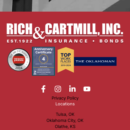
Privacy Policy
Locations
Tulsa, OK
Oklahoma City, OK
Olathe, KS