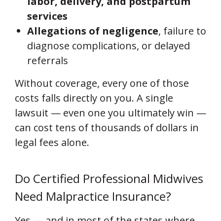
labor, delivery, and postpartum
services
Allegations of negligence
, failure to
diagnose complications, or delayed
referrals
Without coverage, every one of those
costs falls directly on you. A single
lawsuit — even one you ultimately win —
can cost tens of thousands of dollars in
legal fees alone.
Do Certified Professional Midwives
Need Malpractice Insurance?
Yes — and in most of the states where