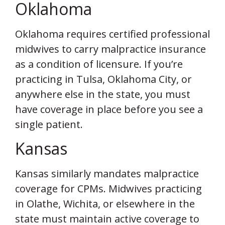
Oklahoma
Oklahoma requires certified professional
midwives to carry malpractice insurance
as a condition of licensure. If you’re
practicing in Tulsa, Oklahoma City, or
anywhere else in the state, you must
have coverage in place before you see a
single patient.
Kansas
Kansas similarly mandates malpractice
coverage for CPMs. Midwives practicing
in Olathe, Wichita, or elsewhere in the
state must maintain active coverage to