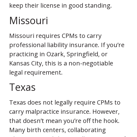
keep their license in good standing.
Missouri
Missouri requires CPMs to carry
professional liability insurance. If you’re
practicing in Ozark, Springfield, or
Kansas City, this is a non-negotiable
legal requirement.
Texas
Texas does not legally require CPMs to
carry malpractice insurance. However,
that doesn’t mean you’re off the hook.
Many birth centers, collaborating