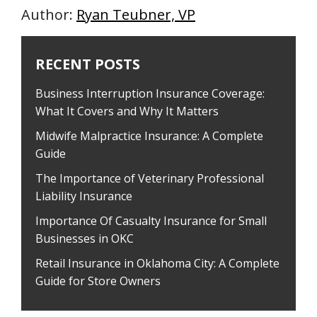
Author:
Ryan Teubner, VP
RECENT POSTS
Business Interruption Insurance Coverage:
What It Covers and Why It Matters
Midwife Malpractice Insurance: A Complete
Guide
The Importance of Veterinary Professional
Liability Insurance
Importance Of Casualty Insurance for Small
Businesses in OKC
Retail Insurance in Oklahoma City: A Complete
Guide for Store Owners