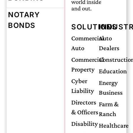
world inside
and out.
NOTARY
Monday, May 18, 2026
BONDS
SOLUTIONS
INDUSTR
Midwife
Commercial
Auto
Auto
Dealers
Malpractice
Commercial
Constructio
Property
Education
Insurance: A
Cyber
Energy
Liability
Business
Complete Guide
Directors
Farm &
& Officers
Ranch
Disability
Healthcare
Certified professional midwives (CPMs)