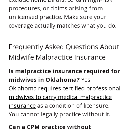
procedures, or claims arising from
unlicensed practice. Make sure your
coverage actually matches what you do.
Frequently Asked Questions About
Midwife Malpractice Insurance
Is malpractice insurance required for
midwives in Oklahoma?
Yes.
Oklahoma requires certified professional
midwives to carry medical malpractice
insurance
as a condition of licensure.
You cannot legally practice without it.
Can a CPM practice without