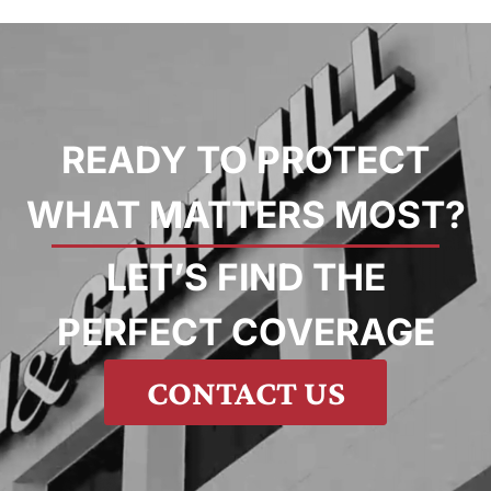
READY TO PROTECT
WHAT MATTERS MOST?
LET’S FIND THE
PERFECT COVERAGE
CONTACT US