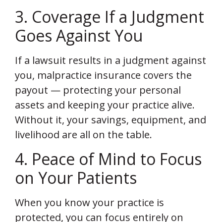
3. Coverage If a Judgment
Goes Against You
If a lawsuit results in a judgment against
you, malpractice insurance covers the
payout — protecting your personal
assets and keeping your practice alive.
Without it, your savings, equipment, and
livelihood are all on the table.
4. Peace of Mind to Focus
on Your Patients
When you know your practice is
protected, you can focus entirely on