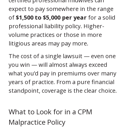
certified professional midwives can
expect to pay somewhere in the range
of
$1,500 to $5,000 per year
for a solid
professional liability policy. Higher-
volume practices or those in more
litigious areas may pay more.
The cost of a single lawsuit — even one
you win — will almost always exceed
what you’d pay in premiums over many
years of practice. From a pure financial
standpoint, coverage is the clear choice.
What to Look for in a CPM
Malpractice Policy