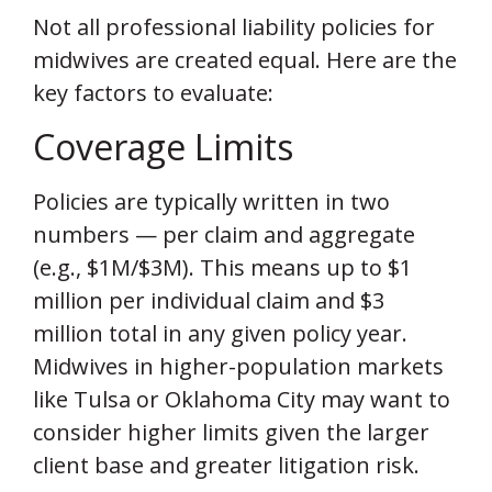
Not all professional liability policies for
midwives are created equal. Here are the
key factors to evaluate:
Coverage Limits
Policies are typically written in two
numbers — per claim and aggregate
(e.g., $1M/$3M). This means up to $1
million per individual claim and $3
million total in any given policy year.
Midwives in higher-population markets
like Tulsa or Oklahoma City may want to
consider higher limits given the larger
client base and greater litigation risk.