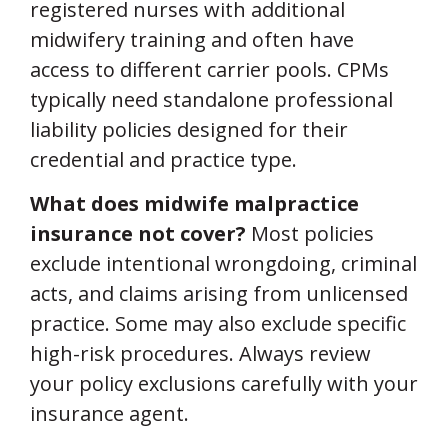
registered nurses with additional
midwifery training and often have
access to different carrier pools. CPMs
typically need standalone professional
liability policies designed for their
credential and practice type.
What does midwife malpractice
insurance not cover?
Most policies
exclude intentional wrongdoing, criminal
acts, and claims arising from unlicensed
practice. Some may also exclude specific
high-risk procedures. Always review
your policy exclusions carefully with your
insurance agent.