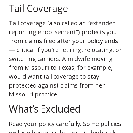
Tail Coverage
Tail coverage (also called an “extended
reporting endorsement”) protects you
from claims filed after your policy ends
— critical if you’re retiring, relocating, or
switching carriers. A midwife moving
from Missouri to Texas, for example,
would want tail coverage to stay
protected against claims from her
Missouri practice.
What’s Excluded
Read your policy carefully. Some policies
exclude home births, certain high-risk