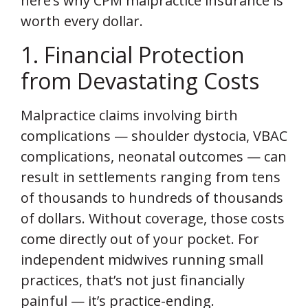
here’s why CPM malpractice insurance is
worth every dollar.
1. Financial Protection
from Devastating Costs
Malpractice claims involving birth
complications — shoulder dystocia, VBAC
complications, neonatal outcomes — can
result in settlements ranging from tens
of thousands to hundreds of thousands
of dollars. Without coverage, those costs
come directly out of your pocket. For
independent midwives running small
practices, that’s not just financially
painful — it’s practice-ending.