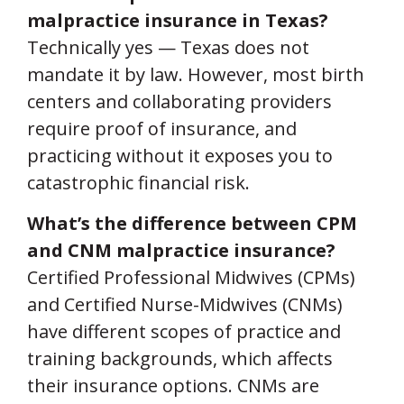
malpractice insurance in Texas?
Technically yes — Texas does not
mandate it by law. However, most birth
centers and collaborating providers
require proof of insurance, and
practicing without it exposes you to
catastrophic financial risk.
What’s the difference between CPM
and CNM malpractice insurance?
Certified Professional Midwives (CPMs)
and Certified Nurse-Midwives (CNMs)
have different scopes of practice and
training backgrounds, which affects
their insurance options. CNMs are