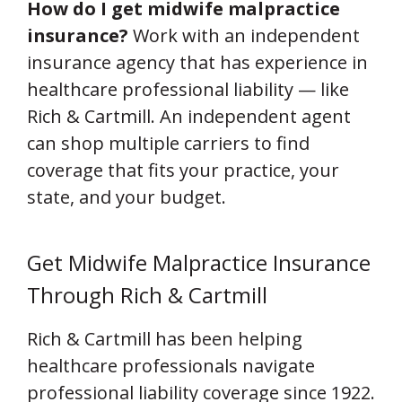
How do I get midwife malpractice
insurance?
Work with an independent
insurance agency that has experience in
healthcare professional liability — like
Rich & Cartmill. An independent agent
can shop multiple carriers to find
coverage that fits your practice, your
state, and your budget.
Get Midwife Malpractice Insurance
Through Rich & Cartmill
Rich & Cartmill has been helping
healthcare professionals navigate
professional liability coverage since 1922.