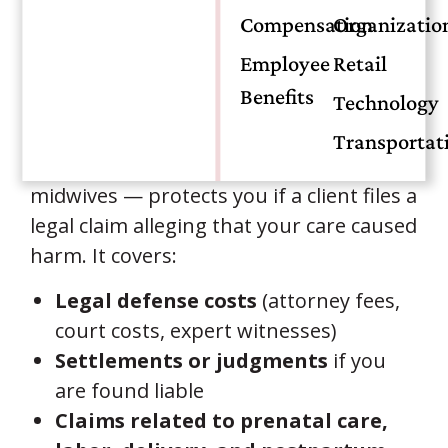
Compensation
Organizatio
What Is Midwife Malpractice
Employee
Retail
Insurance?
Benefits
Technology
Midwife malpractice insurance — also
Transportat
called professional liability insurance for
midwives — protects you if a client files a
legal claim alleging that your care caused
harm. It covers:
Legal defense costs
(attorney fees,
court costs, expert witnesses)
Settlements or judgments
if you
are found liable
Claims related to prenatal care,