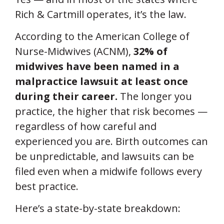
Rich & Cartmill operates, it’s the law.
According to the American College of
Nurse-Midwives (ACNM),
32% of
midwives have been named in a
malpractice lawsuit at least once
during their career.
The longer you
practice, the higher that risk becomes —
regardless of how careful and
experienced you are. Birth outcomes can
be unpredictable, and lawsuits can be
filed even when a midwife follows every
best practice.
Here’s a state-by-state breakdown: