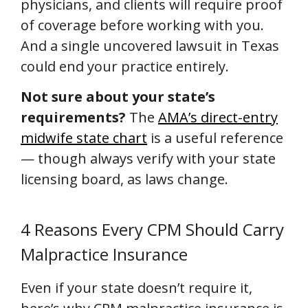
physicians, and clients will require proof
of coverage before working with you.
And a single uncovered lawsuit in Texas
could end your practice entirely.
Not sure about your state’s
requirements?
The
AMA’s direct-entry
midwife state chart
is a useful reference
— though always verify with your state
licensing board, as laws change.
4 Reasons Every CPM Should Carry
Malpractice Insurance
Even if your state doesn’t require it,