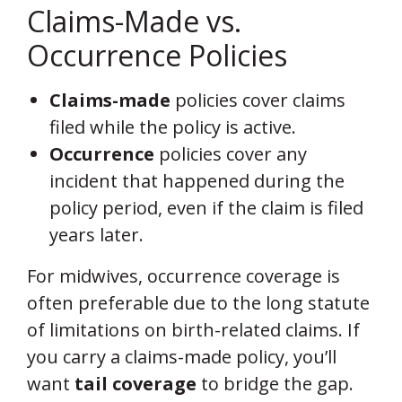
Claims-Made vs.
Occurrence Policies
Claims-made
policies cover claims
filed while the policy is active.
Occurrence
policies cover any
incident that happened during the
policy period, even if the claim is filed
years later.
For midwives, occurrence coverage is
often preferable due to the long statute
of limitations on birth-related claims. If
you carry a claims-made policy, you’ll
want
tail coverage
to bridge the gap.