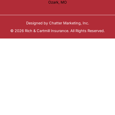
Ozark, MO
Designed by
Chatter Marketing, Inc.
© 2026 Rich & Cartmill Insurance. All Rights Reserved.