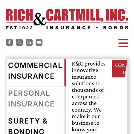
R&C provides
COMMERCIAL
CONTAC
innovative
US
INSURANCE
insurance
solutions to
thousands of
PERSONAL
companies
across the
INSURANCE
country. We
make it our
SURETY &
business to
know your
BONDING