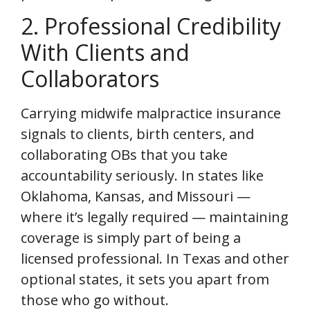
2. Professional Credibility
With Clients and
Collaborators
Carrying midwife malpractice insurance
signals to clients, birth centers, and
collaborating OBs that you take
accountability seriously. In states like
Oklahoma, Kansas, and Missouri —
where it’s legally required — maintaining
coverage is simply part of being a
licensed professional. In Texas and other
optional states, it sets you apart from
those who go without.