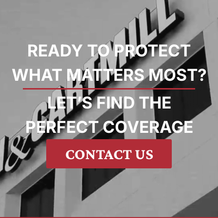
READY TO PROTECT
WHAT MATTERS MOST?
LET’S FIND THE
PERFECT COVERAGE
CONTACT US