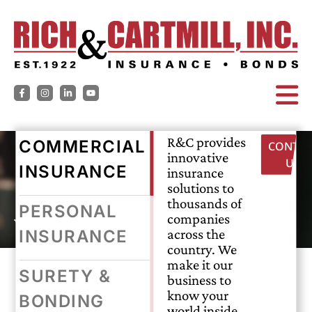
R&C provides
COMMERCIAL
CONTAC
innovative
US
INSURANCE
insurance
solutions to
thousands of
PERSONAL
workers’ compensation
companies
across the
INSURANCE
country. We
make it our
SURETY &
business to
EVERY JOB,
know your
BONDING
world inside