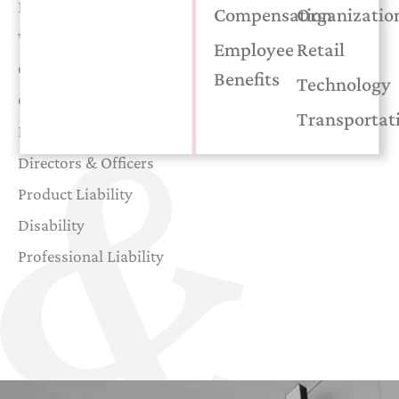
Excess Liability
Compensation
Organizatio
Workers’ Compensation
Employee
Retail
Cyber Liability
Benefits
Technology
General Liability
Transportat
Employee Benefits
Directors & Officers
Product Liability
Disability
Professional Liability