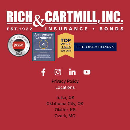
Privacy Policy
Locations
Tulsa, OK
Oklahoma City, OK
Olathe, KS
Ozark, MO