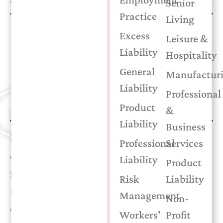
Senior
Practice
Living
Understanding Workers’ Comp Costs
Excess
Leisure &
Why is workers’ compensation one of the biggest
Liability
Hospitality
expenses for your business? In this Insurance in a
General
Manufactur
Minute video, Gary Liles explains how experience
Liability
modification factors work and how they directly affect
Professional
your premium.
Product
&
Liability
Business
SERVICES
Professional
Services
Commercial Auto
Liability
Product
Employment Practice
Risk
Liability
Risk Management
Management
Non-
Commercial Property
Workers'
Profit