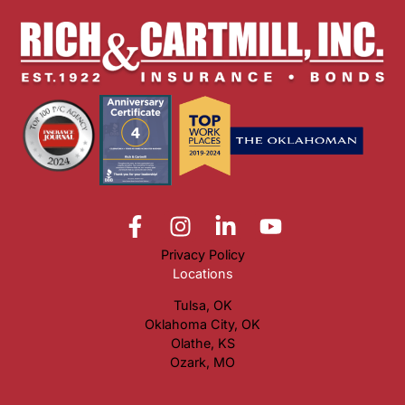
Privacy Policy
Locations
Tulsa, OK
Oklahoma City, OK
Olathe, KS
Ozark, MO