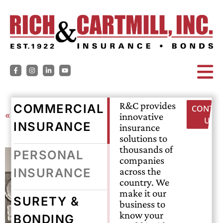
R&C provides
COMMERCIAL
CONTAC
« Back
innovative
US
INSURANCE
insurance
solutions to
thousands of
PERSONAL
companies
across the
INSURANCE
country. We
make it our
SURETY &
business to
know your
BONDING