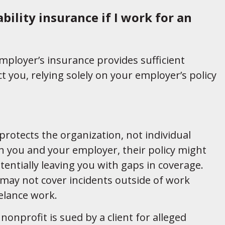
bility insurance if I work for an
mployer’s insurance provides sufficient
t you, relying solely on your employer’s policy
rotects the organization, not individual
oth you and your employer, their policy might
tentially leaving you with gaps in coverage.
 may not cover incidents outside of work
eelance work.
onprofit is sued by a client for alleged