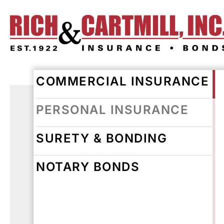
COMMERCIAL INSURANCE
PERSONAL INSURANCE
SURETY & BONDING
NOTARY BONDS