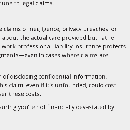
une to legal claims.
e claims of negligence, privacy breaches, or
 about the actual care provided but rather
l work professional liability insurance protects
udgments—even in cases where claims are
r of disclosing confidential information,
is claim, even if it’s unfounded, could cost
ver these costs.
suring you’re not financially devastated by