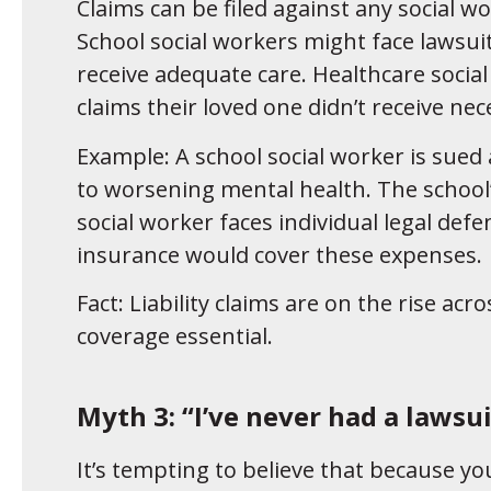
Claims can be filed against any social w
School social workers might face lawsuit
receive adequate care. Healthcare social
claims their loved one didn’t receive nec
Example: A school social worker is sued
to worsening mental health. The school’
social worker faces individual legal defen
insurance would cover these expenses.
Fact: Liability claims are on the rise acr
coverage essential.
Myth 3: “I’ve never had a lawsui
It’s tempting to believe that because yo