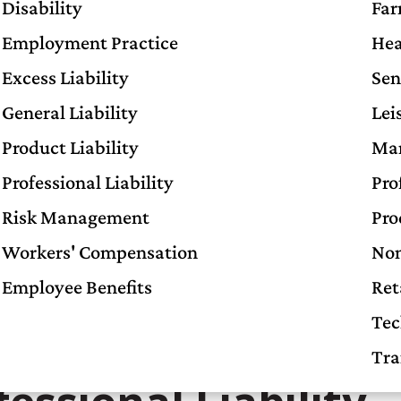
Disability
Far
Employment Practice
Hea
Excess Liability
Sen
General Liability
Lei
Product Liability
Man
Professional Liability
Pro
Risk Management
Pro
Workers' Compensation
Non
Employee Benefits
Ret
mon Myths About
Tec
Tra