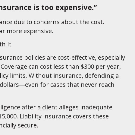
insurance is too expensive.”
rance due to concerns about the cost.
ar more expensive.
th It
surance policies are cost-effective, especially
Coverage can cost less than $300 per year,
cy limits. Without insurance, defending a
 dollars—even for cases that never reach
ligence after a client alleges inadequate
5,000. Liability insurance covers these
cially secure.