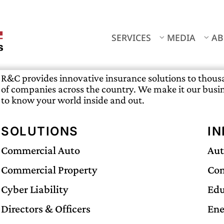
SERVICES
MEDIA
AB
R&C provides innovative insurance solutions to thou
of companies across the country. We make it our busi
to know your world inside and out.
SOLUTIONS
IN
Commercial Auto
Aut
Commercial Property
Con
Cyber Liability
Edu
Directors & Officers
Ene