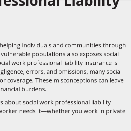
essional Liability
o helping individuals and communities through
 vulnerable populations also exposes social
cial work professional liability insurance is
egligence, errors, and omissions, many social
or coverage. These misconceptions can leave
inancial burdens.
 about social work professional liability
 worker needs it—whether you work in private