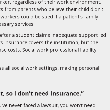
orker, regardless of their work environment.
s from parents who believe their child didn’t
 workers could be sued if a patient’s family
essary services.
 after a student claims inadequate support led
s insurance covers the institution, but the
se costs. Social work professional liability
oss all social work settings, making personal
t, so I don’t need insurance.”
u’ve never faced a lawsuit, you won’t need