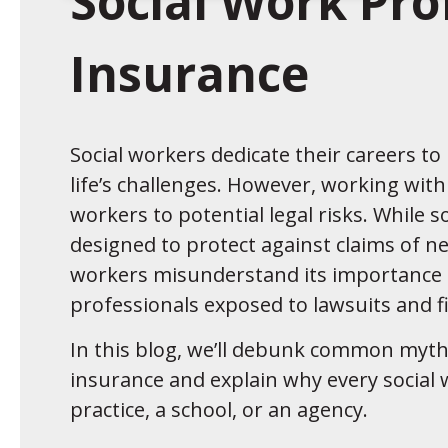
Social Work Prof
Insurance
Social workers dedicate their careers t
life’s challenges. However, working with
workers to potential legal risks. While so
designed to protect against claims of n
workers misunderstand its importance 
professionals exposed to lawsuits and f
In this blog, we’ll debunk common myths
insurance and explain why every social
practice, a school, or an agency.