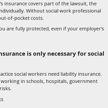
s insurance covers part of the lawsuit, the
dividually. Without social work professional
 out-of-pocket costs.
u are fully protected, even if your employer’s
insurance is only necessary for social
actice social workers need liability insurance.
working in schools, hospitals, government
isks.
ks