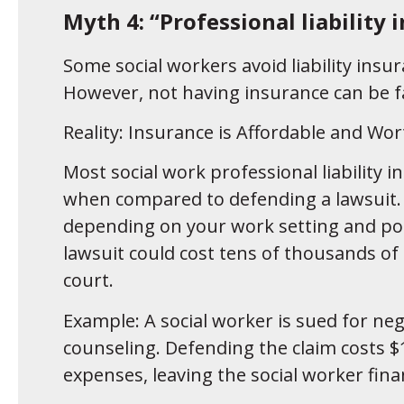
Myth 4: “Professional liability 
Some social workers avoid liability insu
However, not having insurance can be f
Reality: Insurance is Affordable and Wor
Most social work professional liability in
when compared to defending a lawsuit. 
depending on your work setting and poli
lawsuit could cost tens of thousands of
court.
Example: A social worker is sued for neg
counseling. Defending the claim costs $1
expenses, leaving the social worker finan