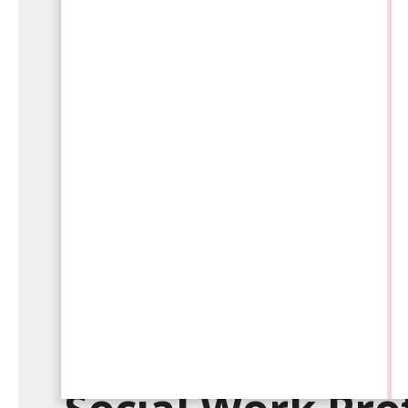
Wednesday, October 30, 2024
Debunking Com