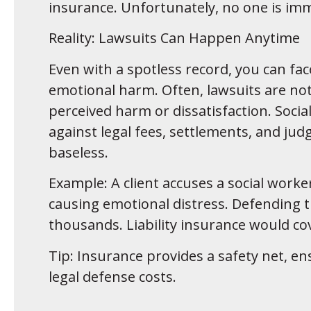
insurance. Unfortunately, no one is imm
Reality: Lawsuits Can Happen Anytime
Even with a spotless record, you can fac
emotional harm. Often, lawsuits are not
perceived harm or dissatisfaction. Socia
against legal fees, settlements, and j
baseless.
Example: A client accuses a social worke
causing emotional distress. Defending th
thousands. Liability insurance would co
Tip: Insurance provides a safety net, en
legal defense costs.