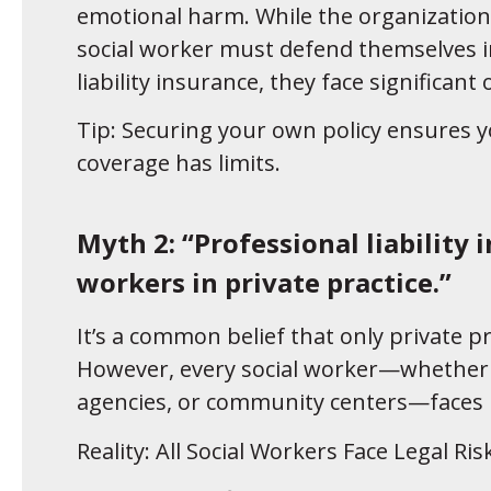
emotional harm. While the organization’
social worker must defend themselves in
liability insurance, they face significant
Tip: Securing your own policy ensures yo
coverage has limits.
Myth 2: “Professional liability 
workers in private practice.”
It’s a common belief that only private pr
However, every social worker—whether 
agencies, or community centers—faces r
Reality: All Social Workers Face Legal Ris