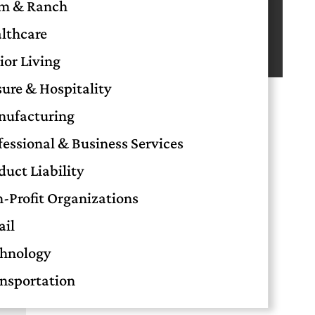
m & Ranch
Small Businesses in OKC
Retail Insurance in Oklahoma City: A
lthcare
Complete Guide for Store Owners
ior Living
sure & Hospitality
ufacturing
fessional & Business Services
duct Liability
-Profit Organizations
ail
hnology
nsportation