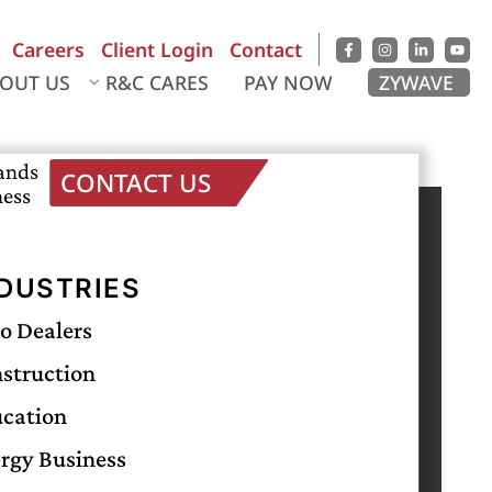
Careers
Client Login
Contact
OUT US
R&C CARES
PAY NOW
ZYWAVE
sands
CONTACT US
ness
RECENT POSTS
Business Interruption Insurance Coverage:
DUSTRIES
What It Covers and Why It Matters
o Dealers
Midwife Malpractice Insurance: A Complete
Guide
struction
The Importance of Veterinary Professional
cation
Liability Insurance
rgy Business
Importance Of Casualty Insurance for