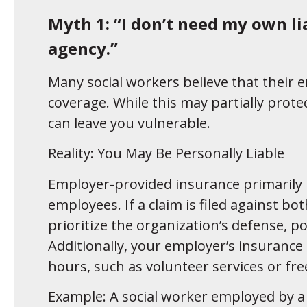
Myth 1: “I don’t need my own lia
agency.”
Many social workers believe that their e
coverage. While this may partially protec
can leave you vulnerable.
Reality: You May Be Personally Liable
Employer-provided insurance primarily p
employees. If a claim is filed against b
prioritize the organization’s defense, po
Additionally, your employer’s insurance
hours, such as volunteer services or fr
Example: A social worker employed by a n