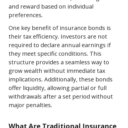
and reward based on individual
preferences.
One key benefit of insurance bonds is
their tax efficiency. Investors are not
required to declare annual earnings if
they meet specific conditions. This
structure provides a seamless way to
grow wealth without immediate tax
implications. Additionally, these bonds
offer liquidity, allowing partial or full
withdrawals after a set period without
major penalties.
What Are Traditional Insurance