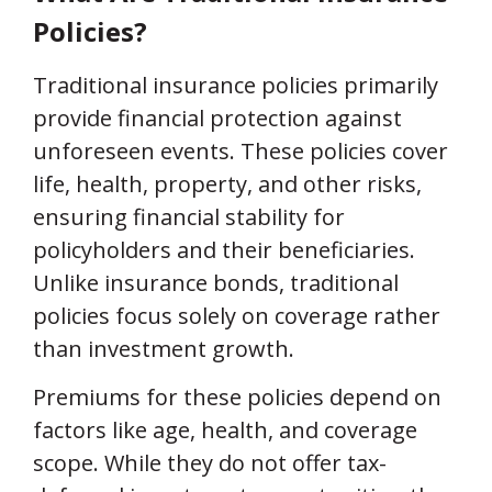
Policies?
Traditional insurance policies primarily
provide financial protection against
unforeseen events. These policies cover
life, health, property, and other risks,
ensuring financial stability for
policyholders and their beneficiaries.
Unlike insurance bonds, traditional
policies focus solely on coverage rather
than investment growth.
Premiums for these policies depend on
factors like age, health, and coverage
scope. While they do not offer tax-