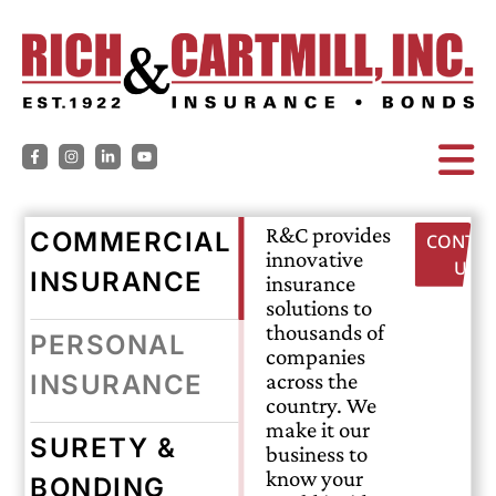
R&C provides
COMMERCIAL
CONTAC
innovative
US
INSURANCE
insurance
solutions to
thousands of
PERSONAL
companies
across the
INSURANCE
country. We
make it our
SURETY &
business to
know your
BONDING