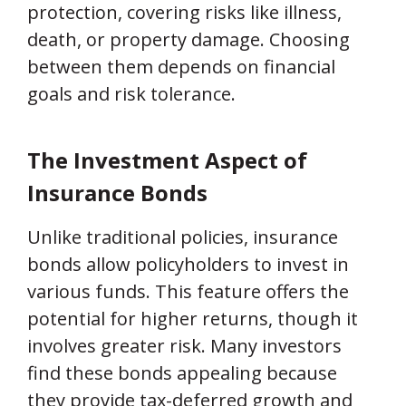
protection, covering risks like illness,
death, or property damage. Choosing
between them depends on financial
goals and risk tolerance.
The Investment Aspect of
Insurance Bonds
Unlike traditional policies, insurance
bonds allow policyholders to invest in
various funds. This feature offers the
potential for higher returns, though it
involves greater risk. Many investors
find these bonds appealing because
they provide tax-deferred growth and