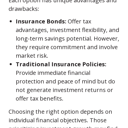
Each option has unique advantages and
drawbacks:
Insurance Bonds:
Offer tax
advantages, investment flexibility, and
long-term savings potential. However,
they require commitment and involve
market risk.
Traditional Insurance Policies:
Provide immediate financial
protection and peace of mind but do
not generate investment returns or
offer tax benefits.
Choosing the right option depends on
individual financial objectives. Those