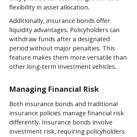
flexibility in asset allocation.
Additionally, insurance bonds offer
liquidity advantages. Policyholders can
withdraw funds after a designated
period without major penalties. This
feature makes them more versatile than
other long-term investment vehicles.
Managing Financial Risk
Both insurance bonds and traditional
insurance policies manage financial risk
differently. Insurance bonds involve
investment risk, requiring policyholders