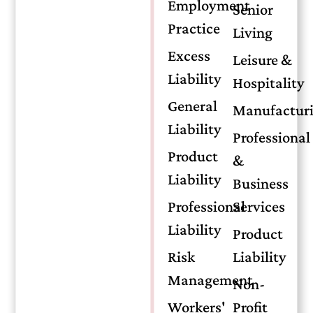
Traditional
Employment
Senior
Practice
Living
Insurance
Excess
Leisure &
Liability
Hospitality
General
Manufactur
Liability
Understanding Insurance Bonds
Professional
vs. Traditional Insurance
Product
&
Liability
Policies: A Financial Protection
Business
Guide
Professional
Services
Liability
Product
When planning financial security,
Risk
Liability
individuals often compare insurance
Management
bonds and traditional insurance policies.
Non-
While both serve vital roles, they offer
Workers'
Profit