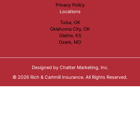
Privacy Policy
Locations
Tulsa, OK
Oklahoma City, OK
Olathe, KS
Ozark, MO
Designed by
Chatter Marketing, Inc.
© 2026 Rich & Cartmill Insurance. All Rights Reserved.