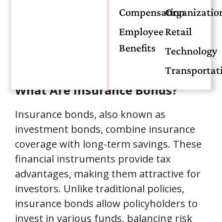
different benefits. Understanding their
Compensation
Organizatio
differences helps individuals make
Employee
Retail
informed decisions tailored to their
Benefits
Technology
financial goals.
Transportat
What Are Insurance Bonds?
Insurance bonds, also known as
investment bonds, combine insurance
coverage with long-term savings. These
financial instruments provide tax
advantages, making them attractive for
investors. Unlike traditional policies,
insurance bonds allow policyholders to
invest in various funds, balancing risk