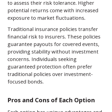
to assess their risk tolerance. Higher
potential returns come with increased
exposure to market fluctuations.
Traditional insurance policies transfer
financial risk to insurers. These policies
guarantee payouts for covered events,
providing stability without investment
concerns. Individuals seeking
guaranteed protection often prefer
traditional policies over investment-
focused bonds.
Pros and Cons of Each Option