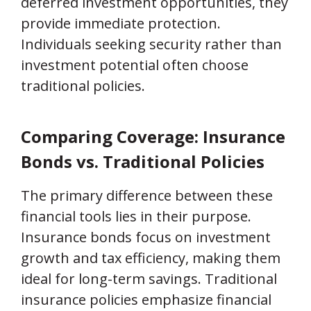
deferred investment opportunities, they
provide immediate protection.
Individuals seeking security rather than
investment potential often choose
traditional policies.
Comparing Coverage: Insurance
Bonds vs. Traditional Policies
The primary difference between these
financial tools lies in their purpose.
Insurance bonds focus on investment
growth and tax efficiency, making them
ideal for long-term savings. Traditional
insurance policies emphasize financial