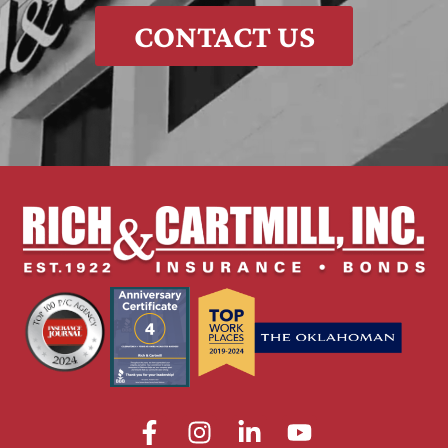
CONTACT US