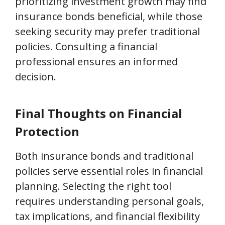
prioritizing investment growth may find
insurance bonds beneficial, while those
seeking security may prefer traditional
policies. Consulting a financial
professional ensures an informed
decision.
Final Thoughts on Financial
Protection
Both insurance bonds and traditional
policies serve essential roles in financial
planning. Selecting the right tool
requires understanding personal goals,
tax implications, and financial flexibility