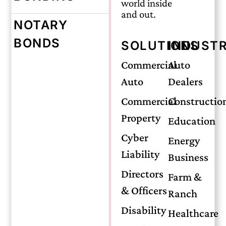
world inside
and out.
NOTARY
BONDS
SOLUTIONS
INDUSTR
Monday, June 17, 2024
Commercial
Auto
Auto
Dealers
The Differences
Commercial
Constructio
Property
Between
Education
Cyber
Energy
Liability
Insurance
Business
Directors
Farm &
& Officers
Bonds and
Ranch
Disability
Healthcare