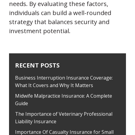
needs. By evaluating these factors,
individuals can build a well-rounded
strategy that balances security and
investment potential.
RECENT POSTS
Business Interruption Insurance Coverage:
What It Covers and Why It Matters
Midwife Malpractice Insurance: A Complete
Guide
The Importance of Veterinary Professional
Liability Insurance
Importance Of Casualty Insurance for Small