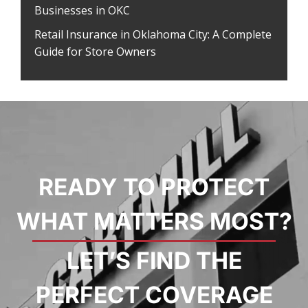
Businesses in OKC
Retail Insurance in Oklahoma City: A Complete
Guide for Store Owners
READY TO PROTECT
WHAT MATTERS MOST?
LET’S FIND THE
PERFECT COVERAGE