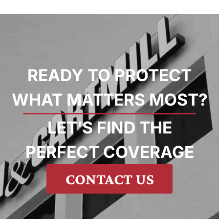
READY TO PROTECT
WHAT MATTERS MOST?
LET’S FIND THE
PERFECT COVERAGE
CONTACT US