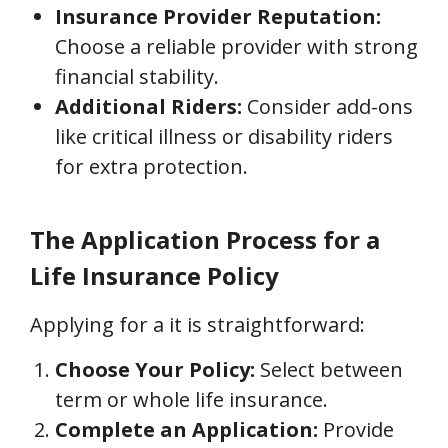
Insurance Provider Reputation:
Choose a reliable provider with strong
financial stability.
Additional Riders:
Consider add-ons
like critical illness or disability riders
for extra protection.
The Application Process for a
Life Insurance Policy
Applying for a it is straightforward:
Choose Your Policy:
Select between
term or whole life insurance.
Complete an Application:
Provide