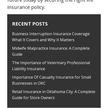
insurance policy.
RECENT POSTS
Business Interruption Insurance Coverage:
What It Covers and Why It Matters
Midwife Malpractice Insurance: A Complete
Guide
The Importance of Veterinary Professional
Liability Insurance
Importance Of Casualty Insurance for Small
Businesses in OKC
Retail Insurance in Oklahoma City: A Complete
Guide for Store Owners