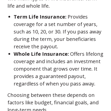
life and whole life.
Term Life Insurance:
Provides
coverage for a set number of years,
such as 10, 20, or 30. If you pass away
during the term, your beneficiaries
receive the payout.
Whole Life Insurance:
Offers lifelong
coverage and includes an investment
component that grows over time. It
provides a guaranteed payout,
regardless of when you pass away.
Choosing between these depends on
factors like budget, financial goals, and
long-term needs.