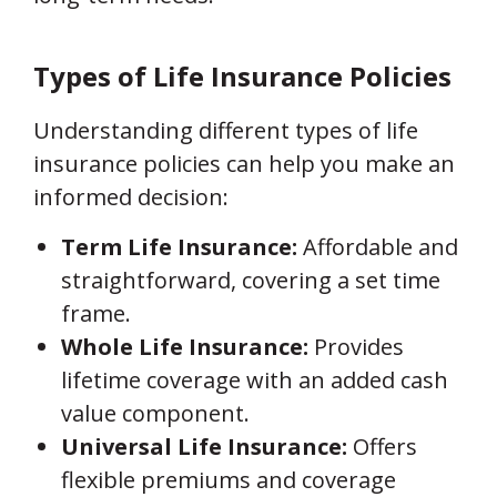
Types of Life Insurance Policies
Understanding different types of life
insurance policies can help you make an
informed decision:
Term Life Insurance:
Affordable and
straightforward, covering a set time
frame.
Whole Life Insurance:
Provides
lifetime coverage with an added cash
value component.
Universal Life Insurance:
Offers
flexible premiums and coverage