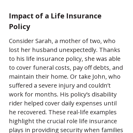
Impact of a Life Insurance
Policy
Consider Sarah, a mother of two, who
lost her husband unexpectedly. Thanks
to his life insurance policy, she was able
to cover funeral costs, pay off debts, and
maintain their home. Or take John, who
suffered a severe injury and couldn’t
work for months. His policy’s disability
rider helped cover daily expenses until
he recovered. These real-life examples
highlight the crucial role life insurance
plays in providing security when families