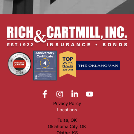
Privacy Policy
Locations
Tulsa, OK
Oklahoma City, OK
Olathe, KS