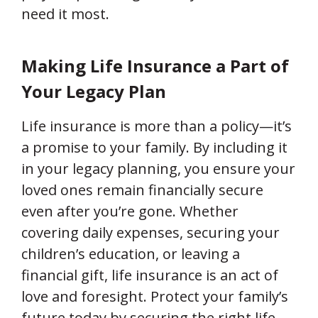
need it most.
Making Life Insurance a Part of
Your Legacy Plan
Life insurance is more than a policy—it’s
a promise to your family. By including it
in your legacy planning, you ensure your
loved ones remain financially secure
even after you’re gone. Whether
covering daily expenses, securing your
children’s education, or leaving a
financial gift, life insurance is an act of
love and foresight. Protect your family’s
future today by securing the right life