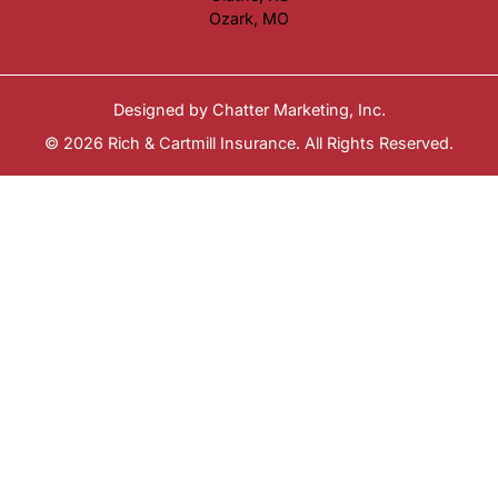
Ozark, MO
Designed by
Chatter Marketing, Inc.
© 2026 Rich & Cartmill Insurance. All Rights Reserved.