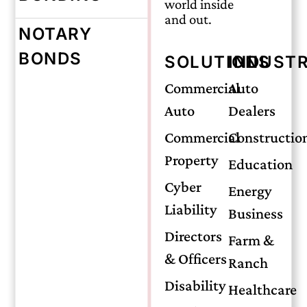
world inside
and out.
NOTARY
Tuesday, May 28, 2024
BONDS
SOLUTIONS
INDUSTR
The Importance
Commercial
Auto
Auto
Dealers
of Life
Commercial
Constructio
Property
Education
Insurance in
Cyber
Energy
Liability
Business
Protecting Your
Directors
Farm &
& Officers
Ranch
Family’s Future
Disability
Healthcare