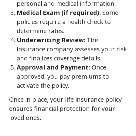
personal and medical information.
Medical Exam (if required):
Some
policies require a health check to
determine rates.
Underwriting Review:
The
insurance company assesses your risk
and finalizes coverage details.
Approval and Payment:
Once
approved, you pay premiums to
activate the policy.
Once in place, your life insurance policy
ensures financial protection for your
loved ones.