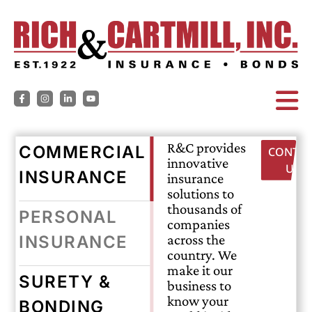
R&C provides
COMMERCIAL
CONTAC
innovative
US
INSURANCE
insurance
solutions to
thousands of
PERSONAL
companies
across the
INSURANCE
country. We
make it our
SURETY &
business to
know your
BONDING