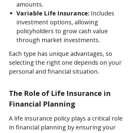
amounts.
Variable Life Insurance:
Includes
investment options, allowing
policyholders to grow cash value
through market investments.
Each type has unique advantages, so
selecting the right one depends on your
personal and financial situation.
The Role of Life Insurance in
Financial Planning
A life insurance policy plays a critical role
in financial planning by ensuring your