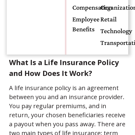
your spouse can manage mortgage
Compensation
Organizatio
payments, life insurance provides peace
Employee
Retail
of mind. More than just an option, it is a
Benefits
crucial part of long-term financial
Technology
planning.
Transportat
What Is a Life Insurance Policy
and How Does It Work?
A life insurance policy is an agreement
between you and an insurance provider.
You pay regular premiums, and in
return, your chosen beneficiaries receive
a payout when you pass away. There are
two main types of life insurance: term