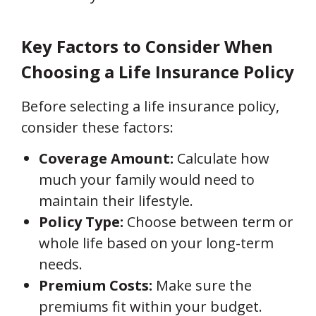
Key Factors to Consider When
Choosing a Life Insurance Policy
Before selecting a life insurance policy,
consider these factors:
Coverage Amount:
Calculate how
much your family would need to
maintain their lifestyle.
Policy Type:
Choose between term or
whole life based on your long-term
needs.
Premium Costs:
Make sure the
premiums fit within your budget.