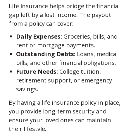
Life insurance helps bridge the financial
gap left by a lost income. The payout
from a policy can cover:
Daily Expenses:
Groceries, bills, and
rent or mortgage payments.
Outstanding Debts:
Loans, medical
bills, and other financial obligations.
Future Needs:
College tuition,
retirement support, or emergency
savings.
By having a life insurance policy in place,
you provide long-term security and
ensure your loved ones can maintain
their lifestyle.