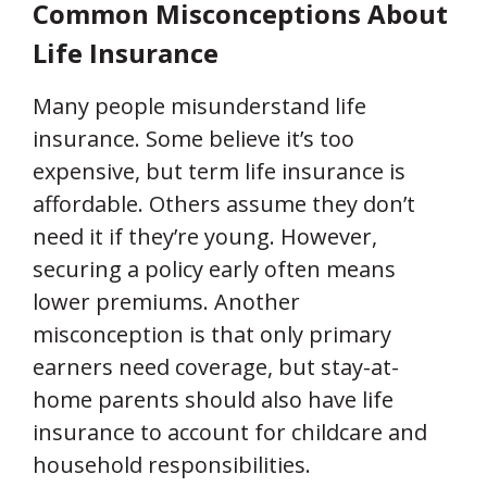
Common Misconceptions About
Life Insurance
Many people misunderstand life
insurance. Some believe it’s too
expensive, but term life insurance is
affordable. Others assume they don’t
need it if they’re young. However,
securing a policy early often means
lower premiums. Another
misconception is that only primary
earners need coverage, but stay-at-
home parents should also have life
insurance to account for childcare and
household responsibilities.