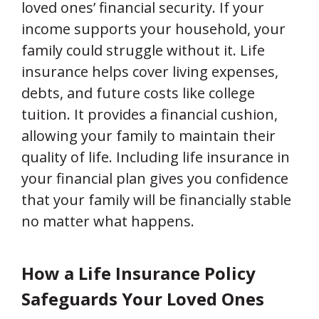
loved ones’ financial security. If your
income supports your household, your
family could struggle without it. Life
insurance helps cover living expenses,
debts, and future costs like college
tuition. It provides a financial cushion,
allowing your family to maintain their
quality of life. Including life insurance in
your financial plan gives you confidence
that your family will be financially stable
no matter what happens.
How a Life Insurance Policy
Safeguards Your Loved Ones