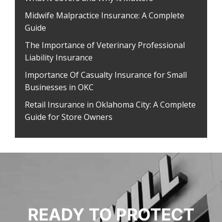
Midwife Malpractice Insurance: A Complete
Guide
The Importance of Veterinary Professional
Liability Insurance
Importance Of Casualty Insurance for Small
Businesses in OKC
Retail Insurance in Oklahoma City: A Complete
Guide for Store Owners
READY TO PROTECT