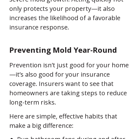
only protects your property—it also
increases the likelihood of a favorable
insurance response.
Preventing Mold Year-Round
Prevention isn’t just good for your home
—it’s also good for your insurance
coverage. Insurers want to see that
homeowners are taking steps to reduce
long-term risks.
Here are simple, effective habits that
make a big difference: