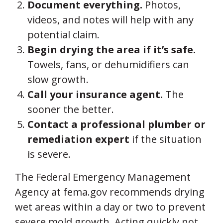
Document everything.
Photos,
videos, and notes will help with any
potential claim.
Begin drying the area if it’s safe.
Towels, fans, or dehumidifiers can
slow growth.
Call your insurance agent.
The
sooner the better.
Contact a professional plumber or
remediation expert
if the situation
is severe.
The Federal Emergency Management
Agency at fema.gov recommends drying
wet areas within a day or two to prevent
severe mold growth. Acting quickly not