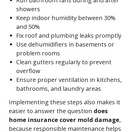
Run bathroom fans during and after
showers
Keep indoor humidity between 30%
and 50%
Fix roof and plumbing leaks promptly
Use dehumidifiers in basements or
problem rooms
Clean gutters regularly to prevent
overflow
Ensure proper ventilation in kitchens,
bathrooms, and laundry areas
Implementing these steps also makes it
easier to answer the question
does
home insurance cover mold damage
,
because responsible maintenance helps