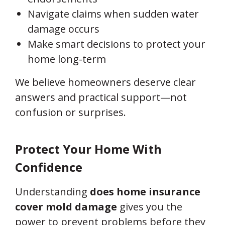
Navigate claims when sudden water
damage occurs
Make smart decisions to protect your
home long-term
We believe homeowners deserve clear
answers and practical support—not
confusion or surprises.
Protect Your Home With
Confidence
Understanding
does home insurance
cover mold damage
gives you the
power to prevent problems before they