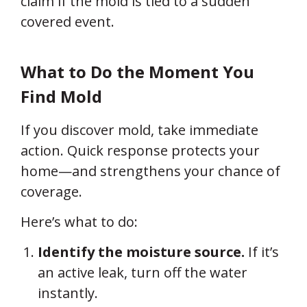
claim if the mold is tied to a sudden
covered event.
What to Do the Moment You
Find Mold
If you discover mold, take immediate
action. Quick response protects your
home—and strengthens your chance of
coverage.
Here’s what to do:
Identify the moisture source.
If it’s
an active leak, turn off the water
instantly.