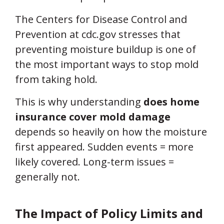
The Centers for Disease Control and
Prevention at cdc.gov stresses that
preventing moisture buildup is one of
the most important ways to stop mold
from taking hold.
This is why understanding
does home
insurance cover mold damage
depends so heavily on how the moisture
first appeared. Sudden events = more
likely covered. Long-term issues =
generally not.
The Impact of Policy Limits and