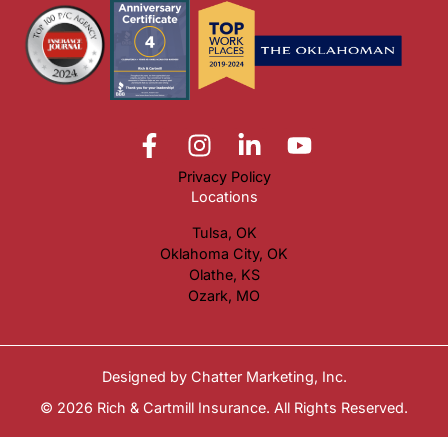
Privacy Policy
Locations
Tulsa, OK
Oklahoma City, OK
Olathe, KS
Ozark, MO
Designed by
Chatter Marketing, Inc.
© 2026 Rich & Cartmill Insurance. All Rights Reserved.