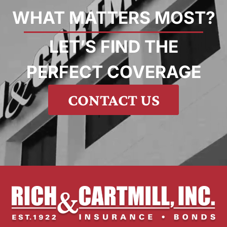
WHAT MATTERS MOST?
LET’S FIND THE
PERFECT COVERAGE
CONTACT US