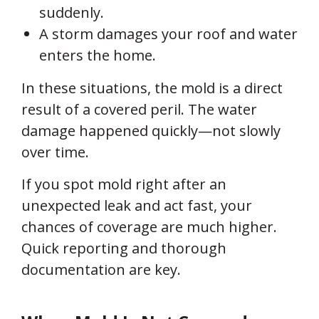
suddenly.
A storm damages your roof and water
enters the home.
In these situations, the mold is a direct
result of a covered peril. The water
damage happened quickly—not slowly
over time.
If you spot mold right after an
unexpected leak and act fast, your
chances of coverage are much higher.
Quick reporting and thorough
documentation are key.