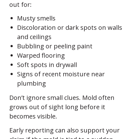
out for:
Musty smells
Discoloration or dark spots on walls
and ceilings
Bubbling or peeling paint
Warped flooring
Soft spots in drywall
Signs of recent moisture near
plumbing
Don’t ignore small clues. Mold often
grows out of sight long before it
becomes visible.
Early reporting can also support your