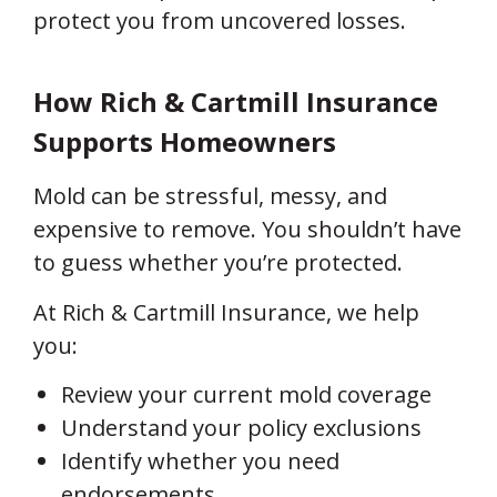
protect you from uncovered losses.
How Rich & Cartmill Insurance
Supports Homeowners
Mold can be stressful, messy, and
expensive to remove. You shouldn’t have
to guess whether you’re protected.
At Rich & Cartmill Insurance, we help
you:
Review your current mold coverage
Understand your policy exclusions
Identify whether you need
endorsements