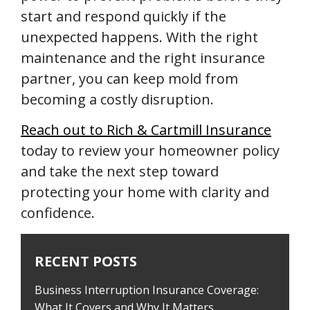
start and respond quickly if the
unexpected happens. With the right
maintenance and the right insurance
partner, you can keep mold from
becoming a costly disruption.
Reach out to Rich & Cartmill Insurance
today to review your homeowner policy
and take the next step toward
protecting your home with clarity and
confidence.
RECENT POSTS
Business Interruption Insurance Coverage:
What It Covers and Why It Matters