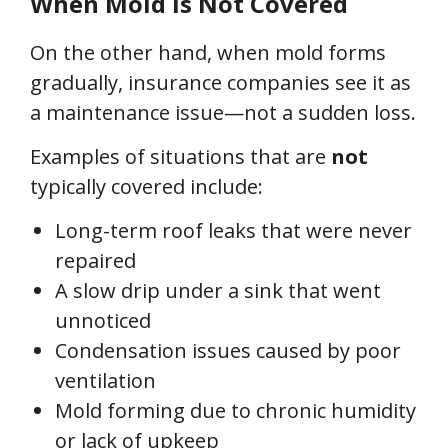
When Mold Is
Not
Covered
On the other hand, when mold forms
gradually, insurance companies see it as
a maintenance issue—not a sudden loss.
Examples of situations that are
not
typically covered include:
Long-term roof leaks that were never
repaired
A slow drip under a sink that went
unnoticed
Condensation issues caused by poor
ventilation
Mold forming due to chronic humidity
or lack of upkeep