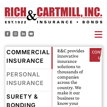
R&C provides
COMMERCIAL
CONTAC
innovative
US
INSURANCE
insurance
solutions to
thousands of
PERSONAL
companies
across the
INSURANCE
country. We
make it our
SURETY &
business to
know your
BONDING