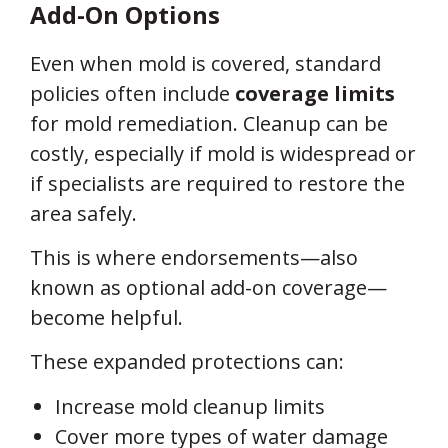
Add-On Options
Even when mold is covered, standard
policies often include
coverage limits
for mold remediation. Cleanup can be
costly, especially if mold is widespread or
if specialists are required to restore the
area safely.
This is where endorsements—also
known as optional add-on coverage—
become helpful.
These expanded protections can:
Increase mold cleanup limits
Cover more types of water damage