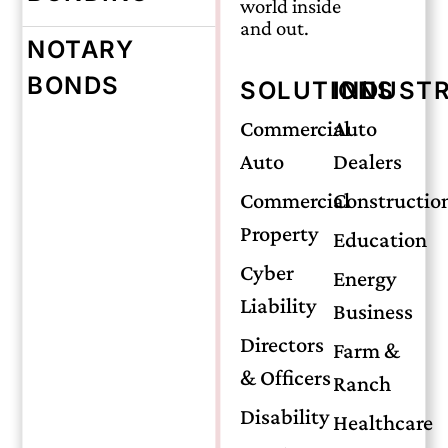
world inside
and out.
NOTARY
Wednesday, November 19, 2025
BONDS
SOLUTIONS
INDUSTR
Mold Coverage:
Commercial
Auto
Auto
Dealers
What
Commercial
Constructio
Property
Education
Oklahoma
Cyber
Energy
Liability
Business
Homeowners
Directors
Farm &
& Officers
Ranch
Should Know
Disability
Healthcare