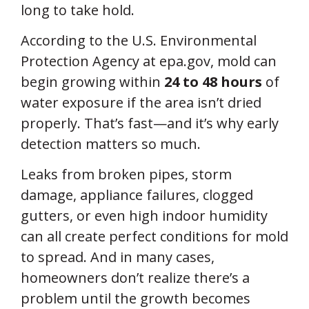
long to take hold.
According to the U.S. Environmental
Protection Agency at epa.gov, mold can
begin growing within
24 to 48 hours
of
water exposure if the area isn’t dried
properly. That’s fast—and it’s why early
detection matters so much.
Leaks from broken pipes, storm
damage, appliance failures, clogged
gutters, or even high indoor humidity
can all create perfect conditions for mold
to spread. And in many cases,
homeowners don’t realize there’s a
problem until the growth becomes