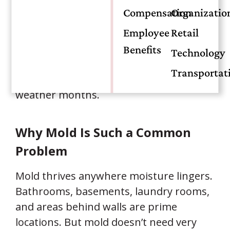
started,
how quickly
the issue was
Compensation
Organizatio
reported, and
what type of protection
your policy includes. Understanding the
Employee
Retail
differences can save you stress, time,
Benefits
Technology
and money—especially during
Transportat
Oklahoma’s humid seasons and severe
weather months.
Why Mold Is Such a Common
Problem
Mold thrives anywhere moisture lingers.
Bathrooms, basements, laundry rooms,
and areas behind walls are prime
locations. But mold doesn’t need very