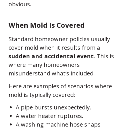
obvious.
When Mold
Is
Covered
Standard homeowner policies usually
cover mold when it results from a
sudden and accidental event
. This is
where many homeowners
misunderstand what’s included.
Here are examples of scenarios where
mold is typically covered:
A pipe bursts unexpectedly.
A water heater ruptures.
A washing machine hose snaps