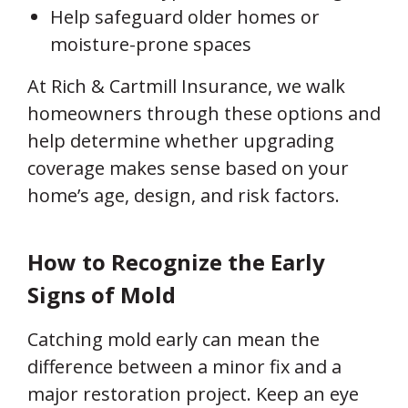
Help safeguard older homes or
moisture-prone spaces
At Rich & Cartmill Insurance, we walk
homeowners through these options and
help determine whether upgrading
coverage makes sense based on your
home’s age, design, and risk factors.
How to Recognize the Early
Signs of Mold
Catching mold early can mean the
difference between a minor fix and a
major restoration project. Keep an eye