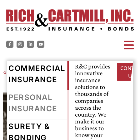
R&C provides
COMMERCIAL
CONTAC
« Back
innovative
US
INSURANCE
insurance
solutions to
thousands of
PERSONAL
companies
across the
INSURANCE
country. We
make it our
SURETY &
business to
know your
BONDING