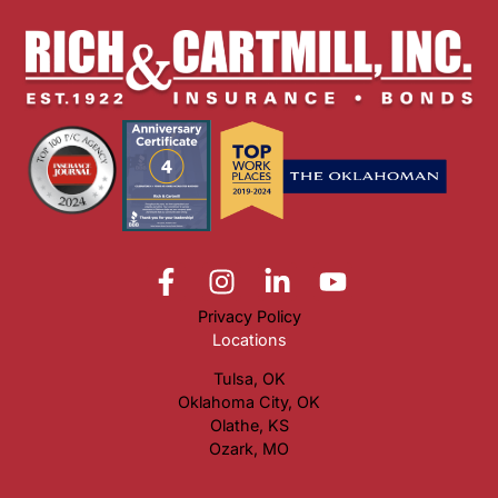
Privacy Policy
Locations
Tulsa, OK
Oklahoma City, OK
Olathe, KS
Ozark, MO